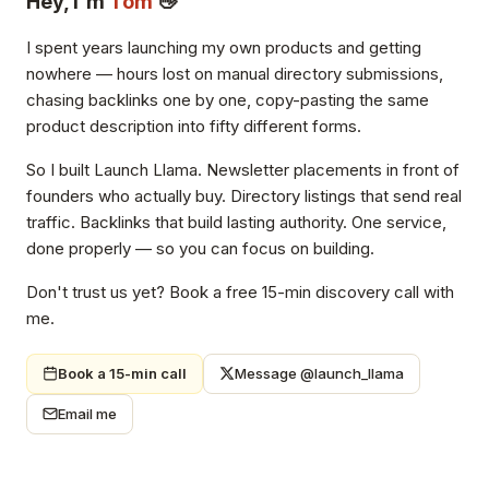
Hey, I'm
Tom
👋
I spent years launching my own products and getting
nowhere — hours lost on manual directory submissions,
chasing backlinks one by one, copy-pasting the same
product description into fifty different forms.
So I built Launch Llama. Newsletter placements in front of
founders who actually buy. Directory listings that send real
traffic. Backlinks that build lasting authority. One service,
done properly — so you can focus on building.
Don't trust us yet? Book a free 15-min discovery call with
me.
Book a 15-min call
Message @launch_llama
Email me