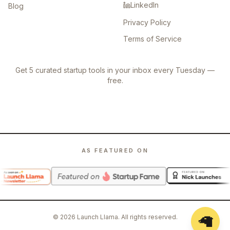
LinkedIn
Blog
Privacy Policy
Terms of Service
Get 5 curated startup tools in your inbox every Tuesday —
free.
AS FEATURED ON
🦙
©
2026
Launch Llama. All rights reserved.