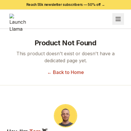
Reach 55k newsletter subscribers —
50
% off →
Product Not Found
This product doesn't exist or doesn't have a
dedicated page yet.
← Back to Home