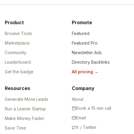
Product
Promote
Browse Tools
Featured
Marketplace
Featured Pro
Community
Newsletter Ads
Leaderboard
Directory Backlinks
Get the badge
All pricing
→
Resources
Company
Generate More Leads
About
Book a 15-min call
Run a Leaner Startup
Email
Make Money Faster
X / Twitter
Save Time