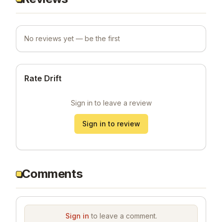
No reviews yet — be the first
Rate Drift
Sign in to leave a review
Sign in to review
Comments
Sign in
to leave a comment.