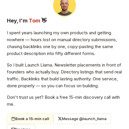
Hey, I'm
Tom
👋
I spent years launching my own products and getting
nowhere — hours lost on manual directory submissions,
chasing backlinks one by one, copy-pasting the same
product description into fifty different forms.
So I built Launch Llama. Newsletter placements in front of
founders who actually buy. Directory listings that send real
traffic. Backlinks that build lasting authority. One service,
done properly — so you can focus on building.
Don't trust us yet? Book a free 15-min discovery call with
me.
Book a 15-min call
Message @launch_llama