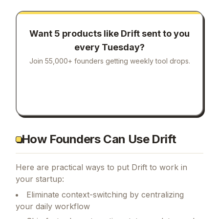
Want 5 products like
Drift
sent to you
every Tuesday?
Join 55,000+ founders getting weekly tool drops.
How Founders Can Use Drift
Here are practical ways to put
Drift
to work in
your startup:
Eliminate context-switching by centralizing
your daily workflow