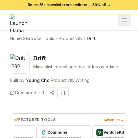
Reach 55k newsletter subscribers —
50
% off →
Home
Browse Tools
Productivity
Drift
Drift
Minimalist journal app that fades over time
Built by
Young Cho
·
Productivity
·
Writing
Comments ·
0
FEATURED TOOLS
Advertise →
Commune
VentureKiln
ussions for
The home base for indie
AI operating system to build