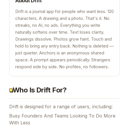
About
Drift
Drift is a journal app for people who want less. 120
characters. A drawing and a photo. That's it. No
streaks, no AI, no ads. Everything you write
naturally softens over time. Text loses clarity.
Drawings dissolve. Photos grow faint. Touch and
hold to bring any entry back. Nothing is deleted —
just quieter. Anchors is an anonymous shared
space. A prompt appears periodically. Strangers
respond side by side. No profiles, no followers.
Who Is Drift For?
Drift is designed for a range of users, including:
Busy Founders And Teams Looking To Do More
With Less