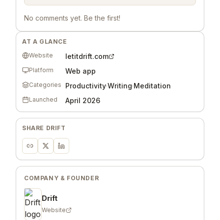
No comments yet. Be the first!
AT A GLANCE
Website
letitdrift.com
Platform
Web app
Categories
Productivity
·
Writing
·
Meditation
Launched
April 2026
SHARE
DRIFT
COMPANY & FOUNDER
Drift
Website