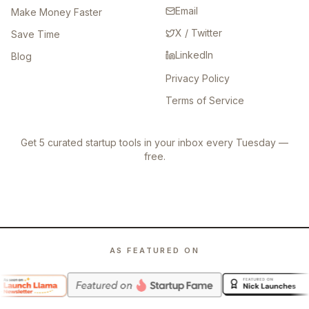
Email
Make Money Faster
X / Twitter
Save Time
LinkedIn
Blog
Privacy Policy
Terms of Service
Get 5 curated startup tools in your inbox every Tuesday —
free.
AS FEATURED ON