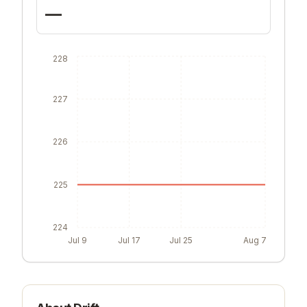
—
228
227
226
225
224
Jul 9
Jul 17
Jul 25
Aug 7