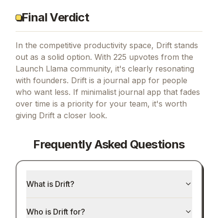
Final Verdict
In the competitive productivity space, Drift stands
out as a solid option.
With 225 upvotes from the
Launch Llama community, it's clearly resonating
with founders.
Drift is a journal app for people
who want less.
If
minimalist journal app that fades
over time
is a priority for your team, it's worth
giving
Drift
a closer look.
Frequently Asked Questions
What is Drift?
Who is Drift for?