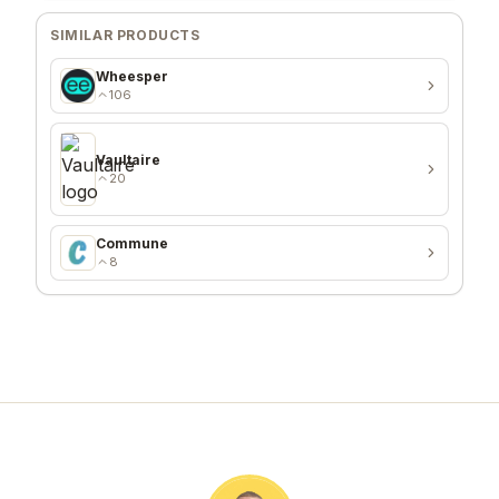
SIMILAR PRODUCTS
Wheesper
106
Vaultaire
20
Commune
8