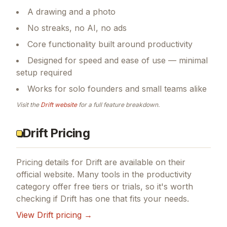
A drawing and a photo
No streaks, no AI, no ads
Core functionality built around productivity
Designed for speed and ease of use — minimal
setup required
Works for solo founders and small teams alike
Visit the
Drift
website
for a full feature breakdown.
Drift Pricing
Pricing details for
Drift
are available on their
official website. Many tools in the
productivity
category offer free tiers or trials, so it's worth
checking if
Drift
has one that fits your needs.
View
Drift
pricing →