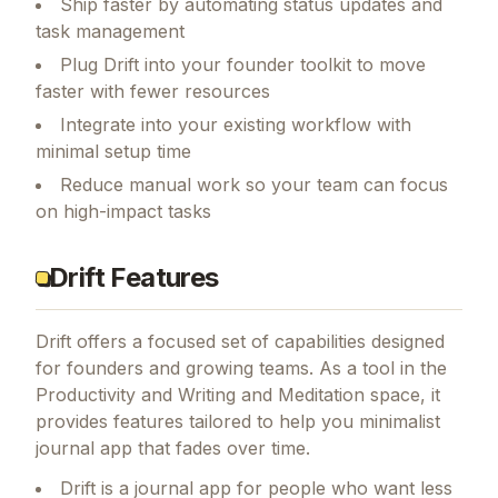
Ship faster by automating status updates and
task management
Plug Drift into your founder toolkit to move
faster with fewer resources
Integrate into your existing workflow with
minimal setup time
Reduce manual work so your team can focus
on high-impact tasks
Drift Features
Drift
offers a focused set of capabilities designed
for founders and growing teams.
As a tool in the
Productivity and Writing and Meditation space, it
provides features tailored to help you minimalist
journal app that fades over time.
Drift is a journal app for people who want less