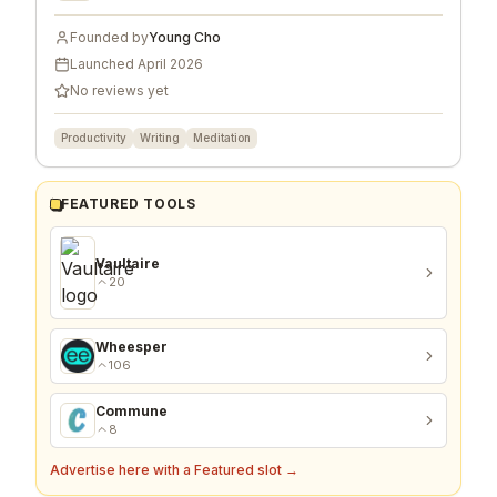
Founded by
Young Cho
Launched
April 2026
No reviews yet
Productivity
Writing
Meditation
FEATURED TOOLS
Vaultaire
20
Wheesper
106
Commune
8
Advertise here with a Featured slot →