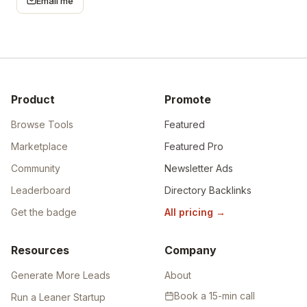
Email me
Product
Promote
Browse Tools
Featured
Marketplace
Featured Pro
Community
Newsletter Ads
Leaderboard
Directory Backlinks
Get the badge
All pricing
→
Resources
Company
Generate More Leads
About
Book a 15-min call
Run a Leaner Startup