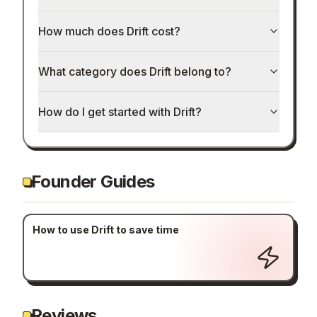
How much does Drift cost?
What category does Drift belong to?
How do I get started with Drift?
Founder Guides
How to use Drift to save time
Reviews