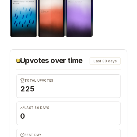
Upvotes over time
Last 30 days
TOTAL UPVOTES
225
LAST 30 DAYS
0
BEST DAY