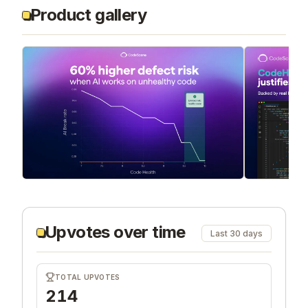
Product gallery
Upvotes over time
Last 30 days
TOTAL UPVOTES
214