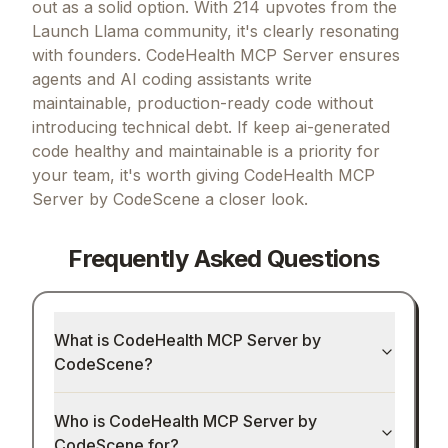
out as a solid option.
With 214 upvotes from the
Launch Llama community, it's clearly resonating
with founders.
CodeHealth MCP Server ensures
agents and AI coding assistants write
maintainable, production-ready code without
introducing technical debt.
If
keep ai-generated
code healthy and maintainable
is a priority for
your team, it's worth giving
CodeHealth MCP
Server by CodeScene
a closer look.
Frequently Asked Questions
What is CodeHealth MCP Server by
CodeScene?
Who is CodeHealth MCP Server by
CodeScene for?