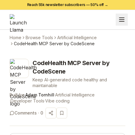
Reach 55k newsletter subscribers —
50
% off →
Home
Browse Tools
Artificial Intelligence
CodeHealth MCP Server by CodeScene
CodeHealth MCP Server by
CodeScene
Keep AI-generated code healthy and
maintainable
Built by
Adam Tornhill
·
Artificial Intelligence
·
Developer Tools
·
Vibe coding
Comments ·
0