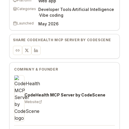
Platform
Web app
Categories
Developer Tools
·
Artificial Intelligence
·
Vibe coding
Launched
May 2026
SHARE
CODEHEALTH MCP SERVER BY CODESCENE
COMPANY & FOUNDER
CodeHealth MCP Server by CodeScene
Website