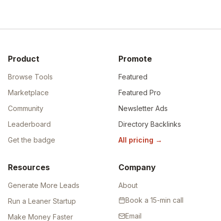
Product
Promote
Browse Tools
Featured
Marketplace
Featured Pro
Community
Newsletter Ads
Leaderboard
Directory Backlinks
Get the badge
All pricing
→
Resources
Company
Generate More Leads
About
Book a 15-min call
Run a Leaner Startup
Email
Make Money Faster