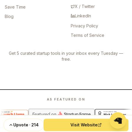
X / Twitter
Save Time
LinkedIn
Blog
Privacy Policy
Terms of Service
Get 5 curated startup tools in your inbox every Tuesday —
free.
AS FEATURED ON
🦙
Upvote
·
214
Visit Website