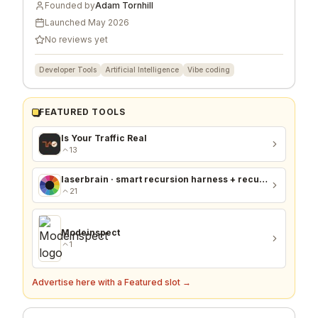
Founded by
Adam Tornhill
Launched
May 2026
No reviews yet
Developer Tools
Artificial Intelligence
Vibe coding
FEATURED TOOLS
Is Your Traffic Real
13
laserbrain · smart recursion harness + recursion monitor
21
Modeinspect
1
Advertise here with a Featured slot →