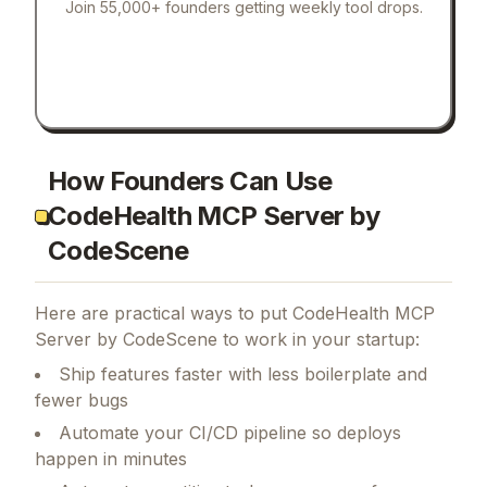
Join 55,000+ founders getting weekly tool drops.
How Founders Can Use
CodeHealth MCP Server by
CodeScene
Here are practical ways to put
CodeHealth MCP
Server by CodeScene
to work in your startup:
Ship features faster with less boilerplate and
fewer bugs
Automate your CI/CD pipeline so deploys
happen in minutes