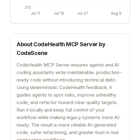
213
Jul 11
Jul 19
Jul 27
Aug 9
About
CodeHealth MCP Server by
CodeScene
CodeHealth MCP Server ensures agents and AI
coding assistants write maintainable, production-
ready code without introducing technical debt.
Using deterministic CodeHealth feedback, it
guides agents to spot risks, improve unhealthy
code, and refactor toward clear quality targets.
Run it locally and keep full control of your
workflow while making legacy systems more AI-
ready. The result is more reliable AI-generated
code, safer refactoring, and greater trust in real
engineering workflows.