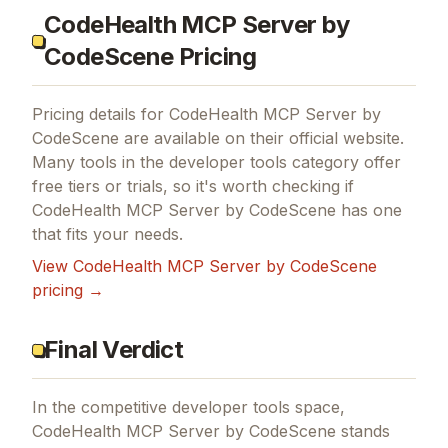
CodeHealth MCP Server by
CodeScene Pricing
Pricing details for
CodeHealth MCP Server by
CodeScene
are available on their official website.
Many tools in the
developer tools
category offer
free tiers or trials, so it's worth checking if
CodeHealth MCP Server by CodeScene
has one
that fits your needs.
View
CodeHealth MCP Server by CodeScene
pricing →
Final Verdict
In the competitive developer tools space,
CodeHealth MCP Server by CodeScene stands