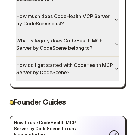
How much does CodeHealth MCP Server
by CodeScene cost?
What category does CodeHealth MCP
Server by CodeScene belong to?
How do I get started with CodeHealth MCP
Server by CodeScene?
Founder Guides
How to use CodeHealth MCP
Server by CodeScene to run a
leaner startup