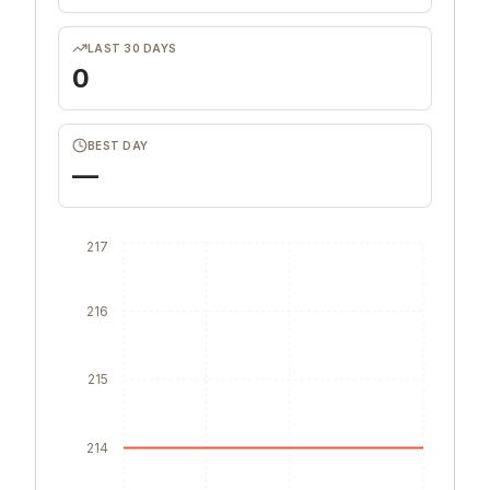
LAST 30 DAYS
0
BEST DAY
—
217
216
215
214