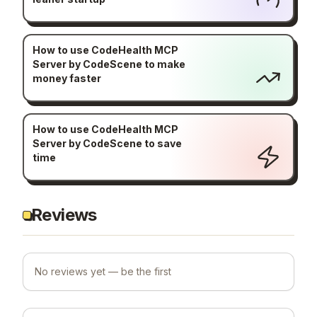
How to use CodeHealth MCP
Server by CodeScene to make
money faster
How to use CodeHealth MCP
Server by CodeScene to save
time
Reviews
No reviews yet — be the first