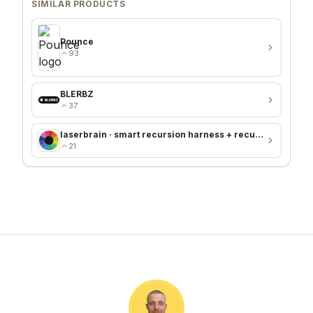
SIMILAR PRODUCTS
Pounce
93
BLERBZ
37
laserbrain · smart recursion harness + recursion monitor
21