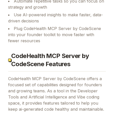
Automate repetitive tasks so you can focus on
strategy and growth
Use AI-powered insights to make faster, data-
driven decisions
Plug CodeHealth MCP Server by CodeScene
into your founder toolkit to move faster with
fewer resources
CodeHealth MCP Server by
CodeScene Features
CodeHealth MCP Server by CodeScene
offers a
focused set of capabilities designed for founders
and growing teams.
As a tool in the Developer
Tools and Artificial Intelligence and Vibe coding
space, it provides features tailored to help you
keep ai-generated code healthy and maintainable.