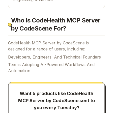
Who Is CodeHealth MCP Server
by CodeScene For?
CodeHealth MCP Server by CodeScene is
designed for a range of users, including:
Developers, Engineers, And Technical Founders
Teams Adopting AI-Powered Workflows And
Automation
Want 5 products like
CodeHealth
MCP Server by CodeScene
sent to
you every Tuesday?