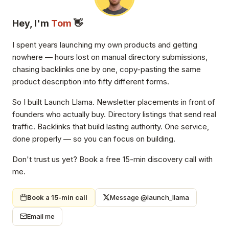
Hey, I'm
Tom
👋
I spent years launching my own products and getting
nowhere — hours lost on manual directory submissions,
chasing backlinks one by one, copy-pasting the same
product description into fifty different forms.
So I built Launch Llama. Newsletter placements in front of
founders who actually buy. Directory listings that send real
traffic. Backlinks that build lasting authority. One service,
done properly — so you can focus on building.
Don't trust us yet? Book a free 15-min discovery call with
me.
Book a 15-min call
Message @launch_llama
Email me