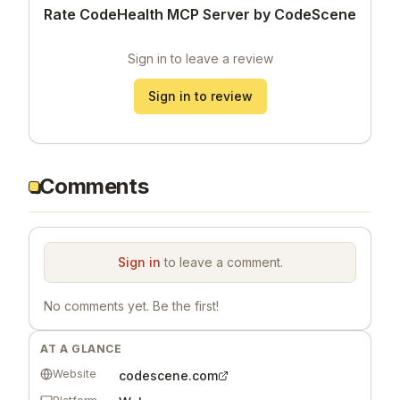
Rate CodeHealth MCP Server by CodeScene
Sign in to leave a review
Sign in to review
Comments
Sign in
to leave a comment.
No comments yet. Be the first!
AT A GLANCE
Website
codescene.com