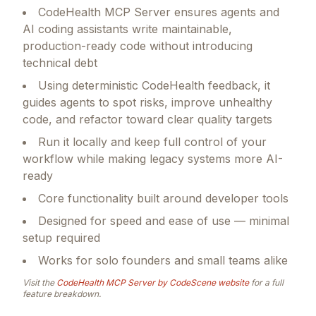
CodeHealth MCP Server ensures agents and
AI coding assistants write maintainable,
production-ready code without introducing
technical debt
Using deterministic CodeHealth feedback, it
guides agents to spot risks, improve unhealthy
code, and refactor toward clear quality targets
Run it locally and keep full control of your
workflow while making legacy systems more AI-
ready
Core functionality built around developer tools
Designed for speed and ease of use — minimal
setup required
Works for solo founders and small teams alike
Visit the
CodeHealth MCP Server by CodeScene
website
for a full
feature breakdown.