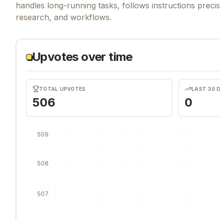
handles long-running tasks, follows instructions precise
research, and workflows.
Upvotes over time
TOTAL UPVOTES
LAST 30 
506
0
509
508
507