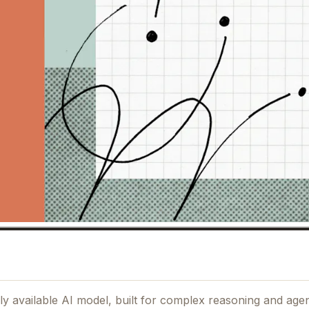
 available AI model, built for complex reasoning and agent