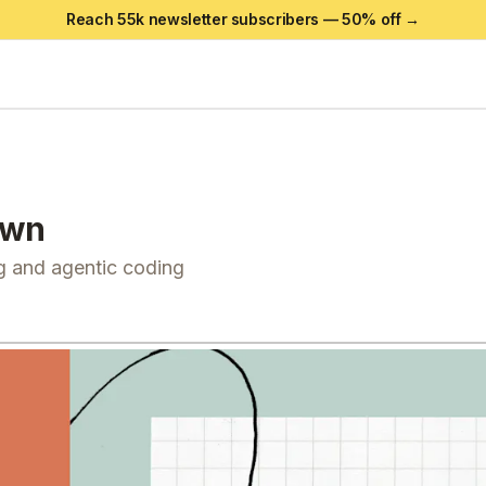
Reach 55k newsletter subscribers —
50
% off →
own
g and agentic coding