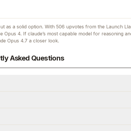
t as a solid option.
With 506 upvotes from the Launch Ll
e Opus 4.
If
claude’s most capable model for reasoning an
ude Opus 4.7
a closer look.
tly Asked Questions