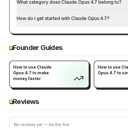
What category does Claude Opus 4.7 belong to?
How do I get started with Claude Opus 4.7?
Founder Guides
How to use Claude
How to use Cl
Opus 4.7 to make
Opus 4.7 to sa
money faster
Reviews
No reviews yet — be the first