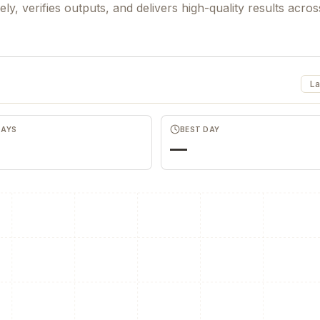
ly, verifies outputs, and delivers high-quality results acros
La
DAYS
BEST DAY
—