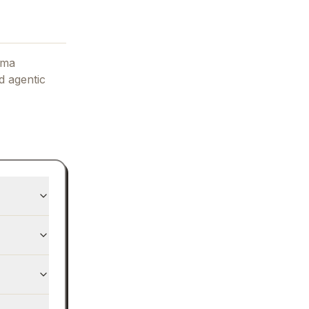
ama
d agentic