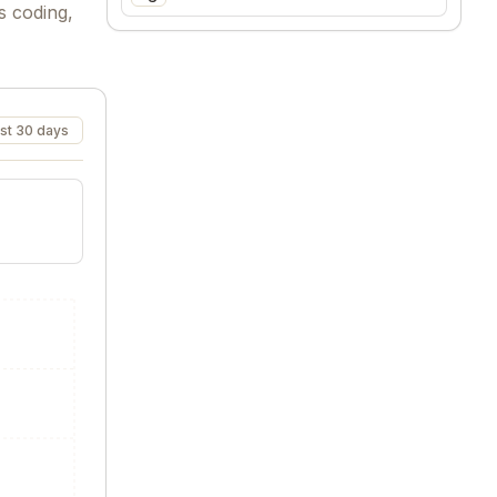
s coding,
st 30 days