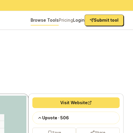
Browse Tools
Pricing
Login
Submit tool
Visit Website
Upvote
·
506
Save
Share