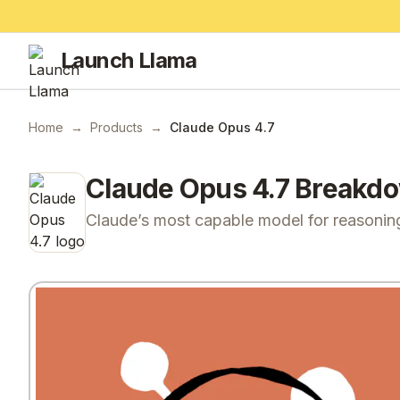
Launch Llama
Home
→
Products
→
Claude Opus 4.7
Claude Opus 4.7
Breakd
Claude’s most capable model for reasonin