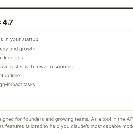
 4.7
k in your startup:
ategy and growth
 decisions
move faster with fewer resources
etup time
gh-impact tasks
designed for founders and growing teams.
As a tool in the A
des features tailored to help you claude’s most capable mod