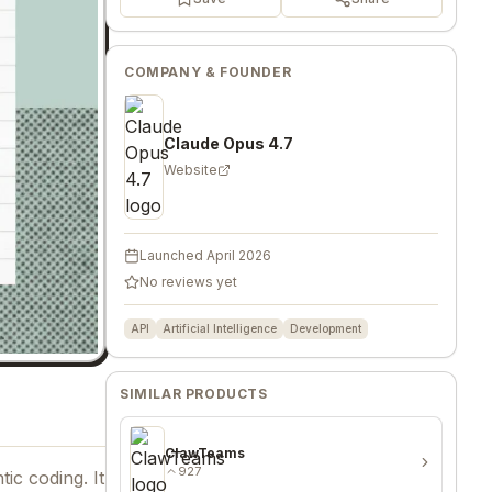
COMPANY & FOUNDER
Claude Opus 4.7
Website
Launched
April 2026
No reviews yet
API
Artificial Intelligence
Development
SIMILAR PRODUCTS
ClawTeams
927
ic coding. It