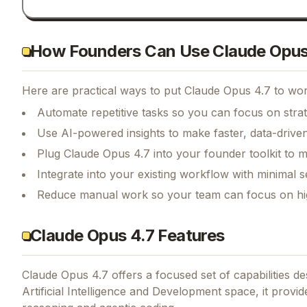
How Founders Can Use Claude Opus
Here are practical ways to put
Claude Opus 4.7
to wor
Automate repetitive tasks so you can focus on str
Use AI-powered insights to make faster, data-driven
Plug Claude Opus 4.7 into your founder toolkit to 
Integrate into your existing workflow with minimal s
Reduce manual work so your team can focus on hi
Claude Opus 4.7 Features
Claude Opus 4.7
offers a focused set of capabilities 
Artificial Intelligence and Development space, it provi