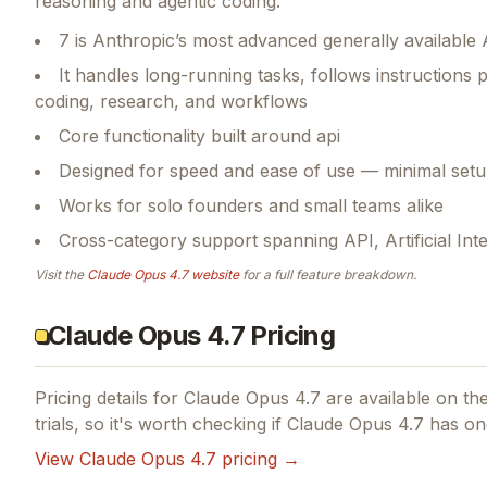
reasoning and agentic coding.
7 is Anthropic’s most advanced generally available 
It handles long-running tasks, follows instructions p
coding, research, and workflows
Core functionality built around api
Designed for speed and ease of use — minimal setu
Works for solo founders and small teams alike
Cross-category support spanning API, Artificial Int
Visit the
Claude Opus 4.7
website
for a full feature breakdown.
Claude Opus 4.7 Pricing
Pricing details for
Claude Opus 4.7
are available on the
trials, so it's worth checking if
Claude Opus 4.7
has one
View
Claude Opus 4.7
pricing →