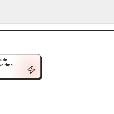
aude
ve time