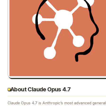
About Claude Opus 4.7
Claude Opus 4.7 is Anthropic’s most advanced generally