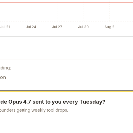
Jul 21
Jul 24
Jul 27
Jul 30
Aug 2
ding:
ion
de Opus 4.7
sent to you every Tuesday?
ounders getting weekly tool drops.