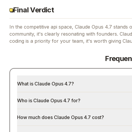
Final Verdict
In the competitive api space, Claude Opus 4.7 stands ou
community, it's clearly resonating with founders.
Claud
coding
is a priority for your team, it's worth giving
Cla
Frequen
What is Claude Opus 4.7?
Who is Claude Opus 4.7 for?
How much does Claude Opus 4.7 cost?