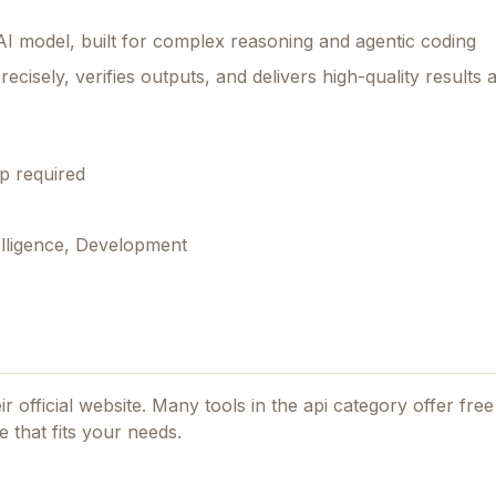
AI model, built for complex reasoning and agentic coding
recisely, verifies outputs, and delivers high-quality results 
p required
elligence, Development
ir official website. Many tools in the
api
category offer free 
 that fits your needs.