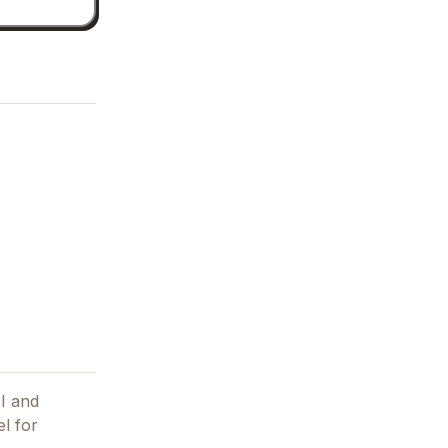
PI and
el for