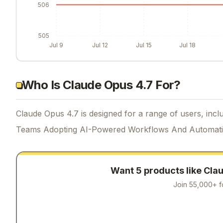
506
505
Jul 9
Jul 12
Jul 15
Jul 18
Who Is Claude Opus 4.7 For?
Claude Opus 4.7 is designed for a range of users, inclu
Teams Adopting AI-Powered Workflows And Automat
Want 5 products like
Clau
Join 55,000+ f