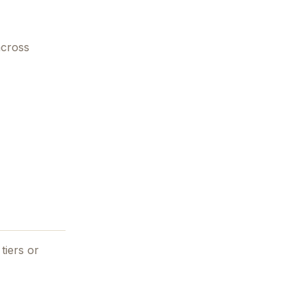
across
tiers or