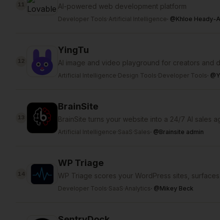
11
AI-powered web development platform
Developer Tools
·
Artificial Intelligence
·
@
Khloe Heady-A
YingTu
12
AI image and video playground for creators and 
Artificial Intelligence
·
Design Tools
·
Developer Tools
·
@
Y
BrainSite
13
BrainSite turns your website into a 24/7 AI sales a
Artificial Intelligence
·
SaaS
·
Sales
·
@
Brainsite admin
WP Triage
14
WP Triage scores your WordPress sites, surfaces 
Developer Tools
·
SaaS
·
Analytics
·
@
Mikey Beck
SentryDock