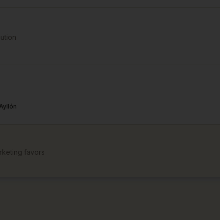
bution
Ayllón
keting favors