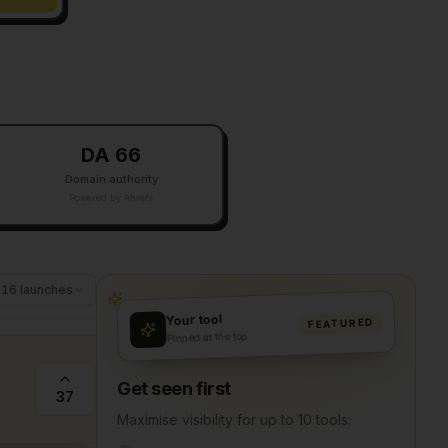
DA 66
Domain authority
Powered by Ahrefs
116
launches
Your tool
FEATURED
Pinned at the top
Get seen first
37
Maximise visibility for up to 10 tools: