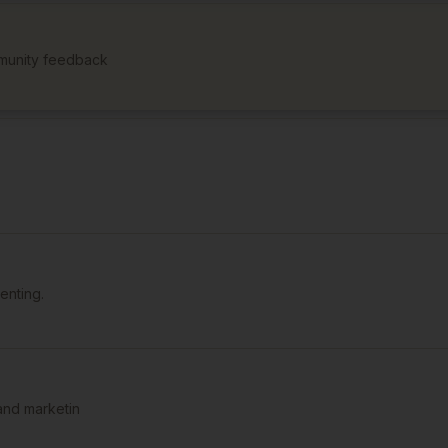
munity feedback
enting.
and marketin