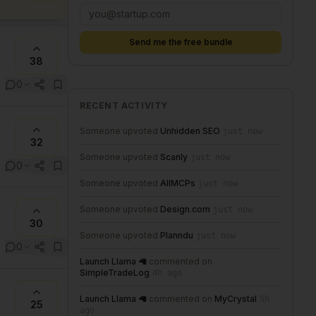
Send me the free bundle
38
0
RECENT ACTIVITY
Someone upvoted
Unhidden SEO
just now
32
Someone upvoted
Scanly
just now
0
Someone upvoted
AllMCPs
just now
Someone upvoted
Design.com
just now
30
Someone upvoted
Planndu
just now
0
Launch Llama 🦙
commented on
SimpleTradeLog
4h ago
Launch Llama 🦙
commented on
MyCrystal
5h
25
ago