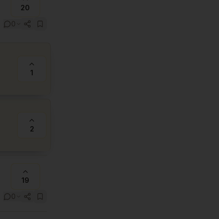
20
0
1
2
19
0