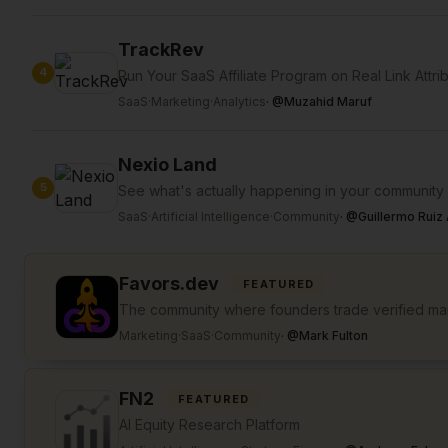
TrackRev
4
Run Your SaaS Affiliate Program on Real Link Attri
SaaS
·
Marketing
·
Analytics
·
@
Muzahid Maruf
Nexio Land
5
See what's actually happening in your community
SaaS
·
Artificial Intelligence
·
Community
·
@
Guillermo Ruiz 
Favors.dev
FEATURED
The community where founders trade verified mar
Marketing
·
SaaS
·
Community
·
@
Mark Fulton
FN2
FEATURED
AI Equity Research Platform