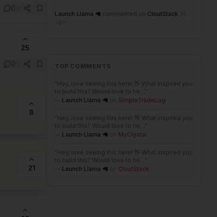
0
Launch Llama 🦙
commented on
CloutStack
6h
ago
25
0
TOP COMMENTS
"
Hey, love seeing this here! 👋 What inspired you
to build this? Would love to he…
"
—
Launch Llama 🦙
on
SimpleTradeLog
8
"
Hey, love seeing this here! 👋 What inspired you
to build this? Would love to he…
"
—
Launch Llama 🦙
on
MyCrystal
"
Hey, love seeing this here! 👋 What inspired you
to build this? Would love to he…
"
21
—
Launch Llama 🦙
on
CloutStack