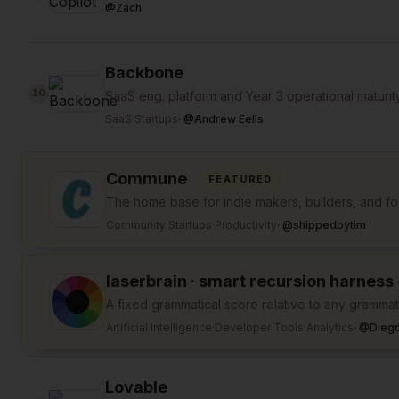
@
Zach
Backbone
10
SaaS eng. platform and Year 3 operational maturit
SaaS
·
Startups
·
@
Andrew Eells
Commune
FEATURED
The home base for indie makers, builders, and f
Community
·
Startups
·
Productivity
·
@
shippedbytim
laserbrain · smart recursion harness
A fixed grammatical score relative to any grammati
Artificial Intelligence
·
Developer Tools
·
Analytics
·
@
Diego
Lovable