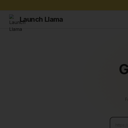
Launch Llama
G
F