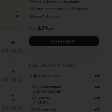
Pinned directory placement
✓
Distribution across 4+ SEO pages
✓
104
Free X shoutout
✓
$
24
From
/mo
Get Featured
→
96
0
MOST UPVOTED THIS WEEK
69
Cozy Pom App
1
▲
96
0
GhostPrompter
2
▲
68
AllMCPs
3
▲
38
39
0
Design.com
4
▲
38