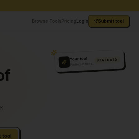
Browse Tools
Pricing
Login
Submit tool
Your tool
FEATURED
P
inned at the top
of
5K
 tool