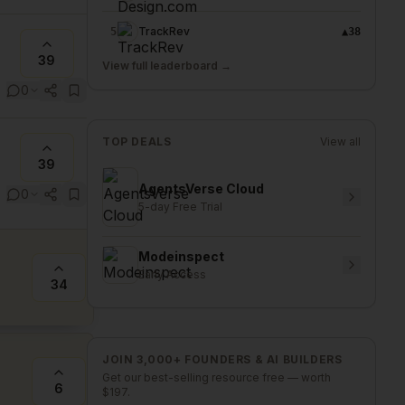
TrackRev
5
▲
38
39
View full leaderboard →
0
TOP DEALS
View all
39
AgentsVerse Cloud
0
5-day Free Trial
Modeinspect
Early Access
34
JOIN 3,000+ FOUNDERS & AI BUILDERS
Get our best-selling resource free — worth
6
$197.