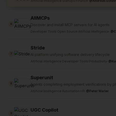
Artificial Intelligence
·
Startups
·
Finance
·
@
Andreas Echav
AllMCPs
6
Discover and install MCP servers for AI agents
Developer Tools
·
Open Source
·
Artificial Intelligence
·
@
C
Stride
7
AI platform unifying software delivery lifecycle
Artificial Intelligence
·
Developer Tools
·
Productivity
·
@
Ku
Superunit
8
Agents completing employment verifications by p
Artificial Intelligence
·
Automation
·
HR
·
@
Peter Marler
UGC Copilot
9