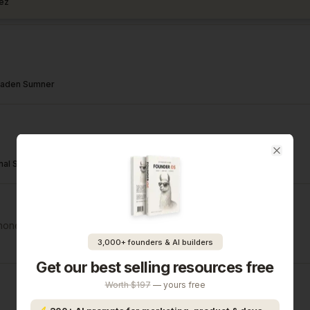
ez
aden Sumner
Close
nal Sharda
hone & email
3,000+ founders & AI builders
Get our best selling resources free
Worth $197
— yours free