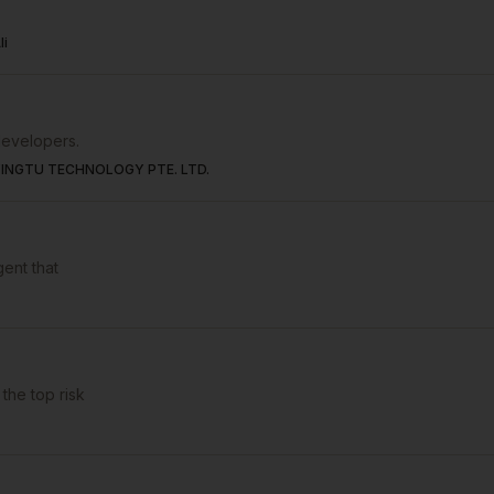
li
developers.
INGTU TECHNOLOGY PTE. LTD.
gent that
the top risk