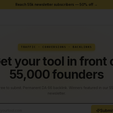
Reach 55k newsletter subscribers —
50
% off →
TRAFFIC · CONVERSIONS · BACKLINKS
et your tool in front 
55,000 founders
ree to submit. Permanent
DA 66 backlink
. Winners featured in our 5
newsletter.
Submit