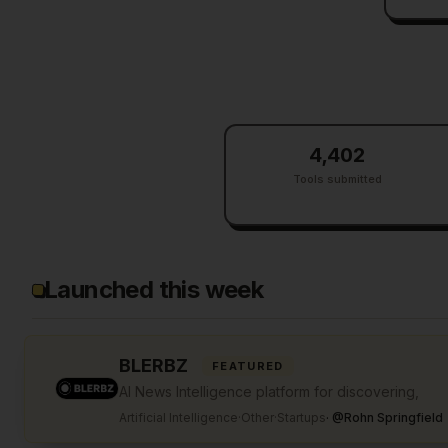
4,402
Tools submitted
Launched this week
BLERBZ
FEATURED
AI News Intelligence platform for discovering,
Artificial Intelligence
·
Other
·
Startups
·
@
Rohn Springfield