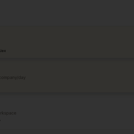
lex
d company/day
orkspace
v