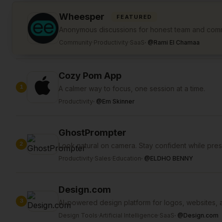
Wheesper
FEATURED
Anonymous discussions for honest team and com
Community
·
Productivity
·
SaaS
·
@
Rami El Chamaa
Cozy Pom App
1
A calmer way to focus, one session at a time.
Productivity
·
@
Em Skinner
GhostPrompter
2
Look natural on camera. Stay confident while pres
Productivity
·
Sales
·
Education
·
@
ELDHO BENNY
Design.com
3
AI-powered design platform for logos, websites, 
Design Tools
·
Artificial Intelligence
·
SaaS
·
@
Design.com