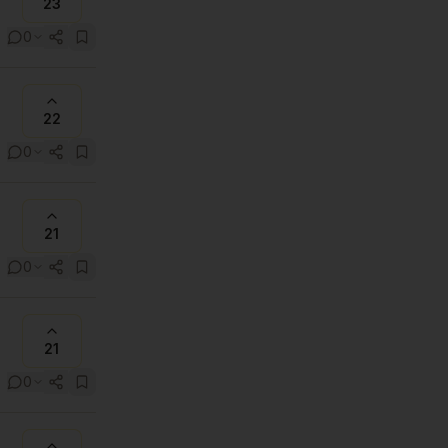
23
0
22
0
21
0
21
0