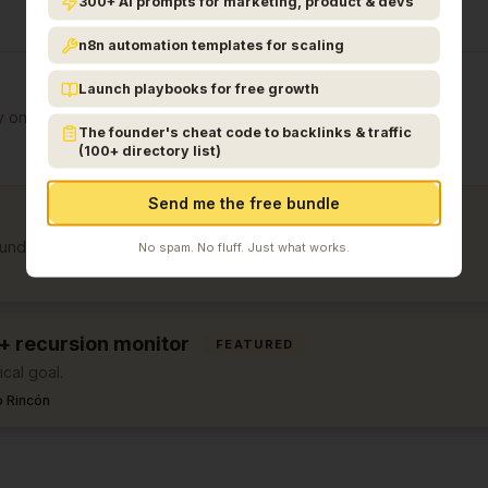
300+ AI prompts for marketing, product & devs
n8n automation templates for scaling
Launch playbooks for free growth
y on Day 1.
The founder's cheat code to backlinks & traffic
(100+ directory list)
Send me the free bundle
ounders.
No spam. No fluff. Just what works.
 + recursion monitor
FEATURED
cal goal.
 Rincón