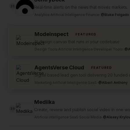
15
Real-time alerts on the news that moves markets.
Analytics
·
Artificial Intelligence
·
Finance
·
@
Blake Folgado
Modeinspect
FEATURED
AI design canvas that runs in your codebase
Design Tools
·
Artificial Intelligence
·
Developer Tools
·
@
A
AgentsVerse Cloud
FEATURED
Signal based lead gen tool delivering 20 funde
Marketing
·
Artificial Intelligence
·
SaaS
·
@
Albert Anthony
Mediika
16
Create, review and publish social video in one w
Artificial Intelligence
·
SaaS
·
Social Media
·
@
Alexey Krylo